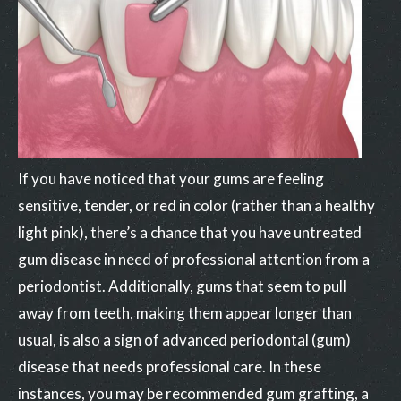
If you have noticed that your gums are feeling
sensitive, tender, or red in color (rather than a healthy
light pink), there’s a chance that you have untreated
gum disease in need of professional attention from a
periodontist. Additionally, gums that seem to pull
away from teeth, making them appear longer than
usual, is also a sign of advanced periodontal (gum)
disease that needs professional care. In these
instances, you may be recommended gum grafting, a