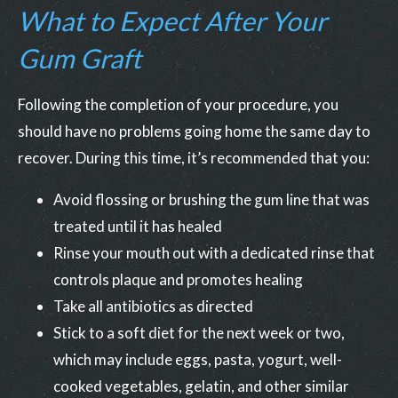
What to Expect After Your
Gum Graft
Following the completion of your procedure, you
should have no problems going home the same day to
recover. During this time, it’s recommended that you:
Avoid flossing or brushing the gum line that was
treated until it has healed
Rinse your mouth out with a dedicated rinse that
controls plaque and promotes healing
Take all antibiotics as directed
Stick to a soft diet for the next week or two,
which may include eggs, pasta, yogurt, well-
cooked vegetables, gelatin, and other similar