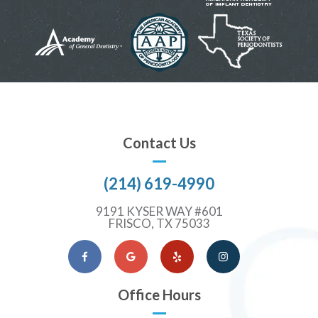
Contact Us
(214) 619-4990
9191 KYSER WAY #601
FRISCO, TX 75033
Facebook
Google Maps
Yelp
Instagram
Office Hours