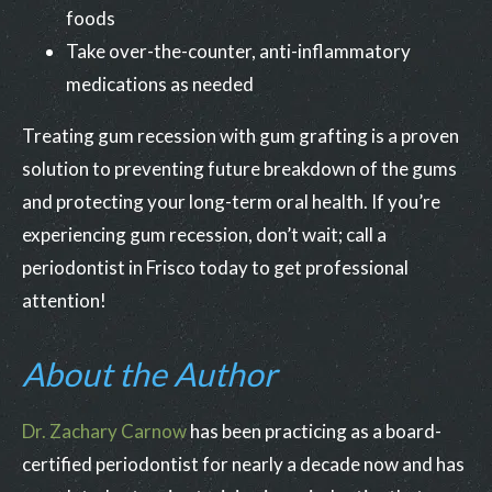
foods
Take over-the-counter, anti-inflammatory
medications as needed
Treating gum recession with gum grafting is a proven
solution to preventing future breakdown of the gums
and protecting your long-term oral health. If you’re
experiencing gum recession, don’t wait; call a
periodontist in Frisco today to get professional
attention!
About the Author
Dr. Zachary Carnow
has been practicing as a board-
certified periodontist for nearly a decade now and has