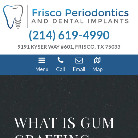
(214) 619-4990
9191 KYSER WAY #601, FRISCO, TX 75033
Menu
Call
Email
Map
WHAT IS GUM