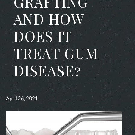
GRAFTING
AND HOW
DOES IT
TREAT GUM
DISEASE?
April 26, 2021