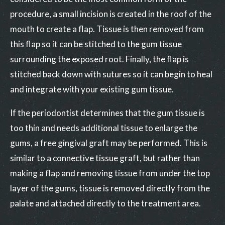
procedure, a small incision is created in the roof of the
mouth to create a flap. Tissue is then removed from
this flap so it can be stitched to the gum tissue
surrounding the exposed root. Finally, the flap is
stitched back down with sutures so it can begin to heal
and integrate with your existing gum tissue.
If the periodontist determines that the gum tissue is
too thin and needs additional tissue to enlarge the
gums, a free gingival graft may be performed. This is
similar to a connective tissue graft, but rather than
making a flap and removing tissue from under the top
layer of the gums, tissue is removed directly from the
palate and attached directly to the treatment area.