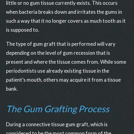
little or no gum tissue currently exists. This occurs
when bacteria breaks down and irritates the gums in
such a way that it no longer covers as much tooth as it
is supposed to.
The type of gum graft that is performed will vary
depending on the level of gum recession that is
present and where the tissue comes from. While some
periodontists use already existing tissue in the
patient’s mouth, others may acquire it from a tissue
bank.
The Gum Grafting Process
During a connective tissue gum graft, which is
considered to be the most common form of the