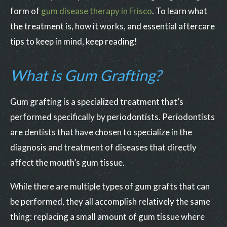
form of
gum disease therapy in Frisco
. To learn what
the treatment is, how it works, and essential aftercare
tips to keep in mind, keep reading!
What is Gum Grafting?
Gum grafting is a specialized treatment that’s
performed specifically by periodontists. Periodontists
are dentists that have chosen to specialize in the
diagnosis and treatment of diseases that directly
affect the mouth’s gum tissue.
While there are multiple types of gum grafts that can
be performed, they all accomplish relatively the same
thing: replacing a small amount of gum tissue where