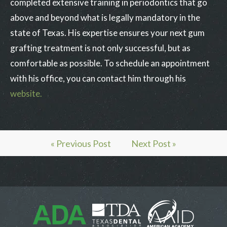
completed extensive training in periodontics that go
above and beyond what is legally mandatory in the
state of Texas. His expertise ensures your next gum
grafting treatment is not only successful, but as
comfortable as possible. To schedule an appointment
with his office, you can contact him through his
website.
« Previous Post
Next Post »