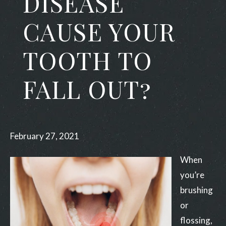
DISEASE
CAUSE YOUR
TOOTH TO
FALL OUT?
February 27, 2021
When
you’re
brushing
or
flossing,