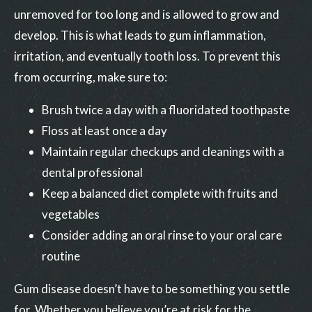
unremoved for too long and is allowed to grow and
develop. This is what leads to gum inflammation,
irritation, and eventually tooth loss. To prevent this
from occurring, make sure to:
Brush twice a day with a fluoridated toothpaste
Floss at least once a day
Maintain regular checkups and cleanings with a
dental professional
Keep a balanced diet complete with fruits and
vegetables
Consider adding an oral rinse to your oral care
routine
Gum disease doesn’t have to be something you settle
for. Whether you believe you’re at risk for the