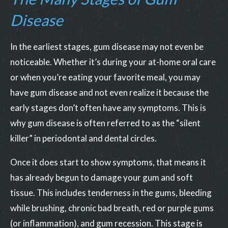
Disease
In the earliest stages, gum disease may not even be
noticeable. Whether it’s during your at-home oral care
or when you’re eating your favorite meal, you may
have gum disease and not even realize it because the
early stages don’t often have any symptoms. This is
why gum disease is often referred to as the “silent
killer” in periodontal and dental circles.
Once it does start to show symptoms, that means it
has already begun to damage your gum and soft
tissue. This includes tenderness in the gums, bleeding
while brushing, chronic bad breath, red or purple gums
(or inflammation), and gum recession. This stage is