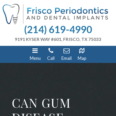
(214) 619-4990
9191 KYSER WAY #601, FRISCO, TX 75033
Menu
Call
Email
Map
CAN GUM