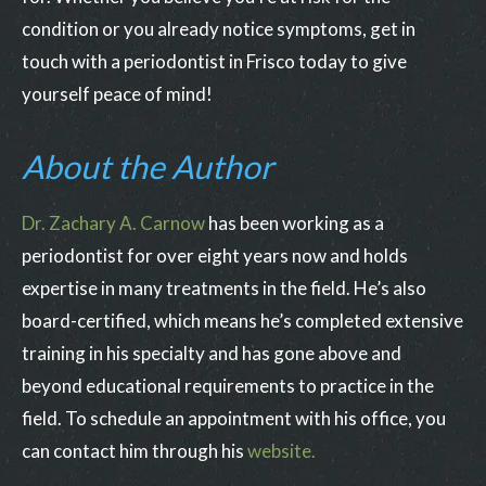
condition or you already notice symptoms, get in
touch with a periodontist in Frisco today to give
yourself peace of mind!
About the Author
Dr. Zachary A. Carnow
has been working as a
periodontist for over eight years now and holds
expertise in many treatments in the field. He’s also
board-certified, which means he’s completed extensive
training in his specialty and has gone above and
beyond educational requirements to practice in the
field. To schedule an appointment with his office, you
can contact him through his
website.