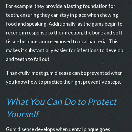
For example, they provide a lasting foundation for
teeth, ensuring they can stay in place when chewing
food and speaking. Additionally, as the gums begin to
recede in response to the infection, the bone and soft
tissue becomes more exposed to oral bacteria. This
makes it substantially easier for infections to develop
and teeth to fall out.
Thankfully, most gum disease can be prevented when
you know how to practice the right preventive steps.
What You Can Do to Protect
Yourself
Gum disease develops when dental plaque goes