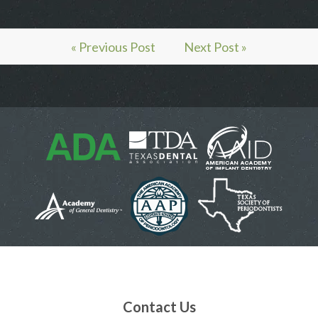
« Previous Post
Next Post »
Contact Us