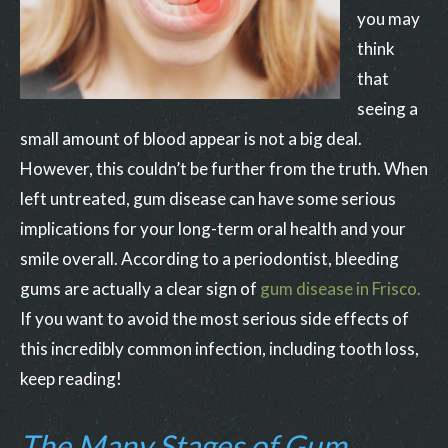
you may
think
that
seeing a
small amount of blood appear is not a big deal.
However, this couldn’t be further from the truth. When
left untreated, gum disease can have some serious
implications for your long-term oral health and your
smile overall. According to a periodontist, bleeding
gums are actually a clear sign of
gum disease in Frisco.
If you want to avoid the most serious side effects of
this incredibly common infection, including tooth loss,
keep reading!
The Many Stages of Gum