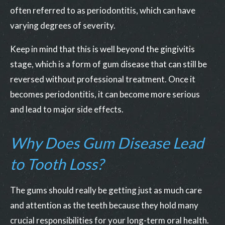
often referred to as periodontitis, which can have
varying degrees of severity.
Keep in mind that this is well beyond the gingivitis
stage, which is a form of gum disease that can still be
reversed without professional treatment. Once it
becomes periodontitis, it can become more serious
and lead to major side effects.
Why Does Gum Disease Lead
to Tooth Loss?
The gums should really be getting just as much care
and attention as the teeth because they hold many
crucial responsibilities for your long-term oral health.