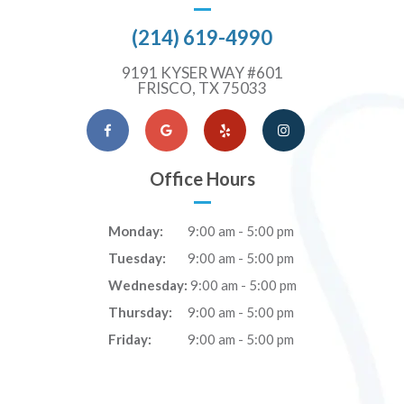
(214) 619-4990
9191 KYSER WAY #601
FRISCO, TX 75033
Facebook
Google Maps
Yelp
Instagram
Office Hours
Monday:
9:00 am - 5:00 pm
Tuesday:
9:00 am - 5:00 pm
Wednesday:
9:00 am - 5:00 pm
Thursday:
9:00 am - 5:00 pm
Friday:
9:00 am - 5:00 pm