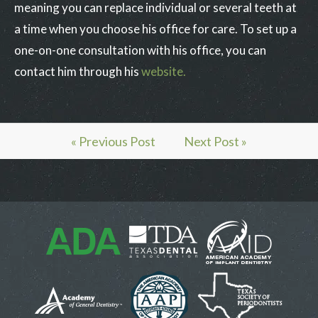
meaning you can replace individual or several teeth at
a time when you choose his office for care. To set up a
one-on-one consultation with his office, you can
contact him through his
website.
« Previous Post
Next Post »