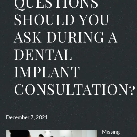
QUESTIONS
SHOULD YOU
ASK DURING A
DENTAL
IMPLANT
CONSULTATION?
December 7, 2021
Missing