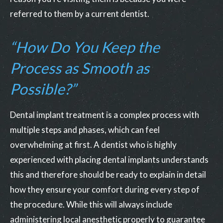
referred to them by a current dentist.
“How Do You Keep the
Process as Smooth as
Possible?”
Dental implant treatment is a complex process with
multiple steps and phases, which can feel
overwhelming at first. A dentist who is highly
experienced with placing dental implants understands
this and therefore should be ready to explain in detail
how they ensure your comfort during every step of
the procedure. While this will always include
administering local anesthetic properly to guarantee