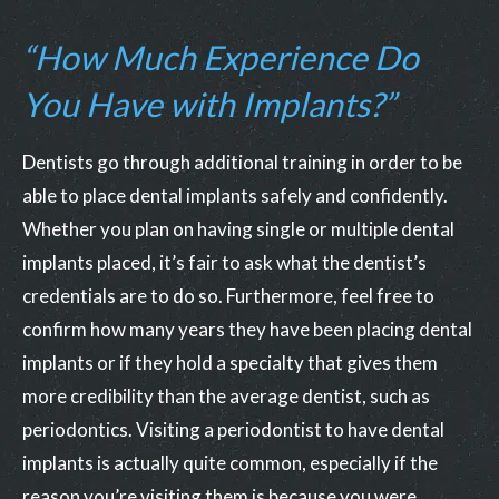
“How Much Experience Do
You Have with Implants?”
Dentists go through additional training in order to be
able to place dental implants safely and confidently.
Whether you plan on having single or multiple dental
implants placed, it’s fair to ask what the dentist’s
credentials are to do so. Furthermore, feel free to
confirm how many years they have been placing dental
implants or if they hold a specialty that gives them
more credibility than the average dentist, such as
periodontics. Visiting a periodontist to have dental
implants is actually quite common, especially if the
reason you’re visiting them is because you were