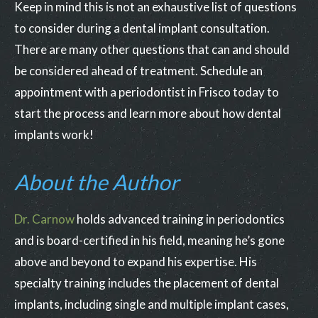
Keep in mind this is not an exhaustive list of questions
to consider during a dental implant consultation.
There are many other questions that can and should
be considered ahead of treatment. Schedule an
appointment with a periodontist in Frisco today to
start the process and learn more about how dental
implants work!
About the Author
Dr. Carnow
holds advanced training in periodontics
and is board-certified in his field, meaning he’s gone
above and beyond to expand his expertise. His
specialty training includes the placement of dental
implants, including single and multiple implant cases,