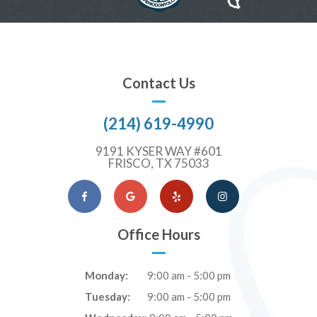
Contact Us
(214) 619-4990
9191 KYSER WAY #601
FRISCO, TX 75033
Facebook
Google Maps
Yelp
Instagram
Office Hours
Monday:
9:00 am - 5:00 pm
Tuesday:
9:00 am - 5:00 pm