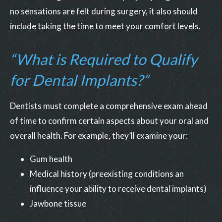
no sensations are felt during surgery, it also should
include taking the time to meet your comfort levels.
“What is Required to Qualify
for Dental Implants?”
Dentists must complete a comprehensive exam ahead
of time to confirm certain aspects about your oral and
overall health. For example, they’ll examine your:
Gum health
Medical history (preexisting conditions an
influence your ability to receive dental implants)
Jawbone tissue