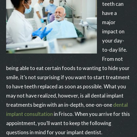
teeth can
have a
major
impact on
your day-
to-day life.
From not
being able to eat certain foods to wanting to hide your
smile, it’s not surprising if you want to start treatment
to have teeth replaced as soon as possible. What you
may not have realized, however, is all dental implant
treatments begin with an in-depth, one-on-one
dental
implant consultation
in Frisco. When you arrive for this
appointment, you’ll want to keep the following
questions in mind for your implant dentist.