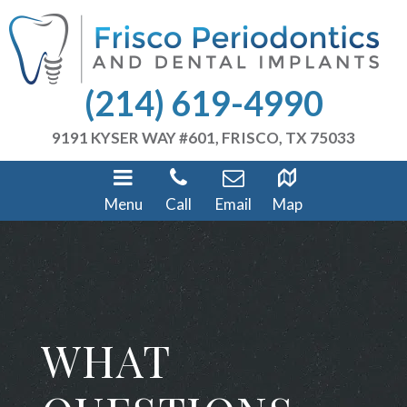
(214) 619-4990
9191 KYSER WAY #601, FRISCO, TX 75033
Menu
Call
Email
Map
WHAT