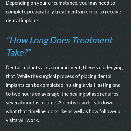
Depending on your circumstance, you may need to
complete preparatory treatments in order to receive
dental implants.
“How Long Does Treatment
Take?”
Dental implants are a commitment, there’s no denying
that. While the surgical process of placing dental
implants can be completed in a single visit lasting one
to two hours on average, the healing phase requires
several months of time. A dentist can break down
what that timeline looks like as well as how follow-up
visits will work.