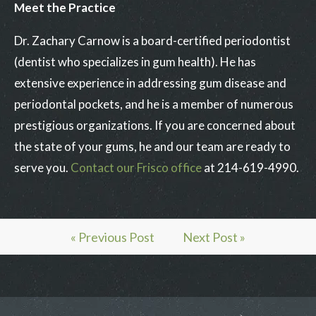
Meet the Practice
Dr. Zachary Carnow is a board-certified periodontist
(dentist who specializes in gum health). He has
extensive experience in addressing gum disease and
periodontal pockets, and he is a member of numerous
prestigious organizations. If you are concerned about
the state of your gums, he and our team are ready to
serve you.
Contact our Frisco office
at 214-619-4990.
« Previous Post
Next Post »