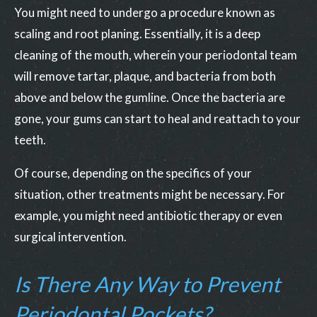
You might need to undergo a procedure known as
scaling and root planing. Essentially, it is a deep
cleaning of the mouth, wherein your periodontal team
will remove tartar, plaque, and bacteria from both
above and below the gumline. Once the bacteria are
gone, your gums can start to heal and reattach to your
teeth.
Of course, depending on the specifics of your
situation, other treatments might be necessary. For
example, you might need antibiotic therapy or even
surgical intervention.
Is There Any Way to Prevent
Periodontal Pockets?