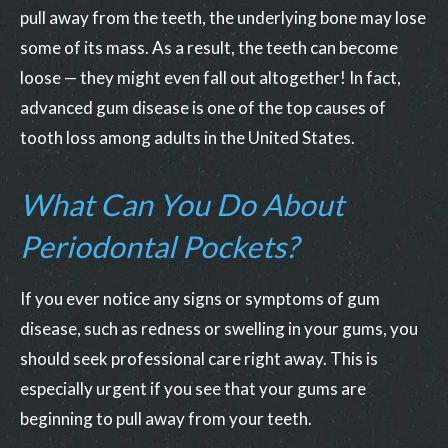
pull away from the teeth, the underlying bone may lose
some of its mass. As a result, the teeth can become
loose — they might even fall out altogether! In fact,
advanced gum disease is one of the top causes of
tooth loss among adults in the United States.
What Can You Do About
Periodontal Pockets?
If you ever notice any signs or symptoms of gum
disease, such as redness or swelling in your gums, you
should seek professional care right away. This is
especially urgent if you see that your gums are
beginning to pull away from your teeth.