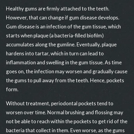
Healthy gums are firmly attached to the teeth.
However, that can change if gum disease develops.
Gum disease is an infection of the gum tissue, which
starts when plaque (a bacteria-filled biofilm)
accumulates along the gumline. Eventually, plaque
hardens into tartar, which in turn can lead to
inflammation and swelling in the gum tissue. As time
goes on, the infection may worsen and gradually cause
the gums to pull away from the teeth. Hence, pockets
form.
Without treatment, periodontal pockets tend to
worsen over time. Normal brushing and flossing may
not be able to reach within the pockets to get rid of the
bacteria that collect in them. Even worse, as the gums