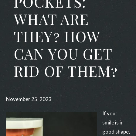
POCKETS:
WHAT ARE
THEY? HOW
CAN YOU GET
RID OF THEM?
November 25, 2023
If your
smile is in
good shape,