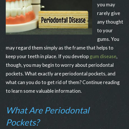
you may
rarely give
any thought
to your
gums. You
may regard them simply as the frame that helps to
keep your teeth in place. If you develop
gum disease
,
though, you may begin to worry about periodontal
pockets. What exactly are periodontal pockets, and
what can you do to get rid of them? Continue reading
to learn some valuable information.
What Are Periodontal
Pockets?