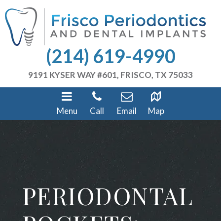
(214) 619-4990
9191 KYSER WAY #601, FRISCO, TX 75033
Menu
Call
Email
Map
PERIODONTAL