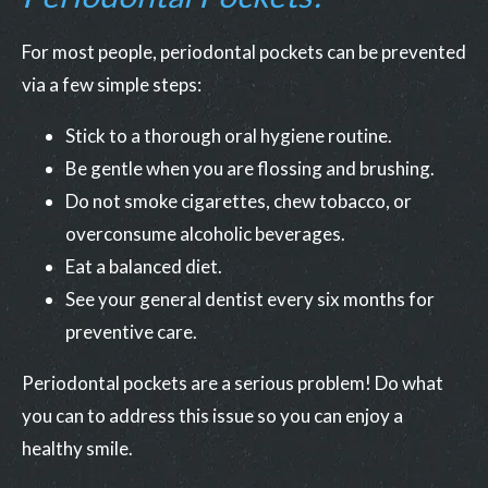
For most people, periodontal pockets can be prevented
via a few simple steps:
Stick to a thorough oral hygiene routine.
Be gentle when you are flossing and brushing.
Do not smoke cigarettes, chew tobacco, or
overconsume alcoholic beverages.
Eat a balanced diet.
See your general dentist every six months for
preventive care.
Periodontal pockets are a serious problem! Do what
you can to address this issue so you can enjoy a
healthy smile.