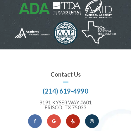
Contact Us
(214) 619-4990
9191 KYSER WAY #601
FRISCO, TX 75033